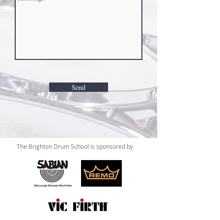
Send
The Brighton Drum School is sponsored by